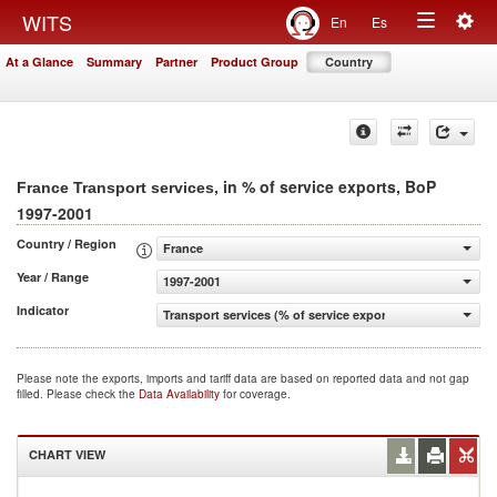
Togg
WITS
En
Es
Toggle
navig
At a Glance
Summary
Partner
Product Group
Country
navigation
, in % of service exports, BoP
France Transport services
1997-2001
Country / Region
France
Year / Range
1997-2001
Indicator
Transport services (% of service exports, BoP)
Please note the exports, imports and tariff data are based on reported data and not gap
filled. Please check the
Data Availability
for coverage.
CHART VIEW