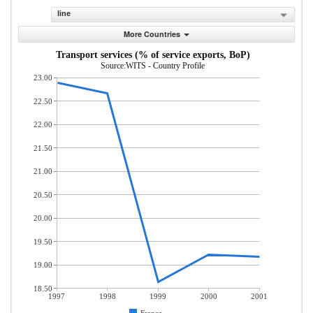
line
More Countries
Transport services (% of service exports, BoP)
Source:WITS - Country Profile
23.00
22.50
22.00
21.50
21.00
20.50
20.00
19.50
19.00
18.50
1997
1998
1999
2000
2001