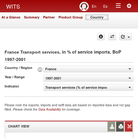
Togg
WITS
En
Es
Toggle
navig
At a Glance
Summary
Partner
Product Group
Country
navigation
, in % of service imports, BoP
France Transport services
1997-2001
Country / Region
France
Year / Range
1997-2001
Indicator
Transport services (% of service imports, BoP)
Please note the exports, imports and tariff data are based on reported data and not gap
filled. Please check the
Data Availability
for coverage.
CHART VIEW