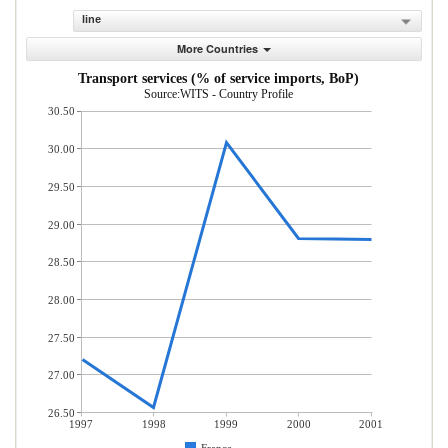
line
More Countries
Transport services (% of service imports, BoP)
Source:WITS - Country Profile
30.50
30.00
29.50
29.00
28.50
28.00
27.50
27.00
26.50
1997
1998
1999
2000
2001