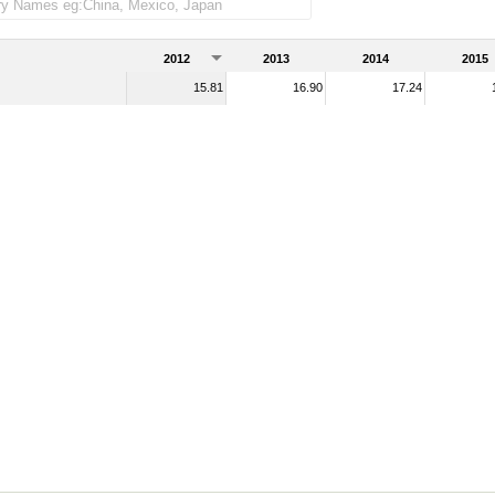
2012
2013
2014
2015
15.81
16.90
17.24