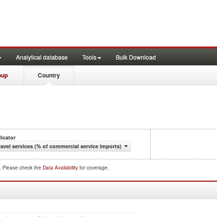
Analytical database
Tools
Bulk Download
oup
Country
dicator
ravel services (% of commercial service imports)
d. Please check the
Data Availability
for coverage.