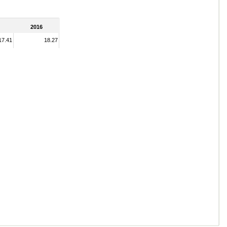
2016
17.41
18.27