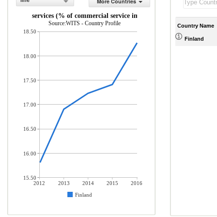
line
More Countries
Travel services (% of commercial service imports)
Source:WITS - Country Profile
Country Name
18.50
Finland
18.00
17.50
17.00
16.50
16.00
15.50
2012
2013
2014
2015
2016
Finland