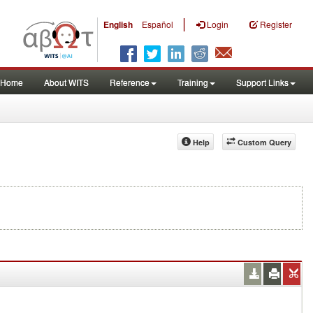
|
English
Español
Login
Register
Home
About WITS
Reference
Training
Support Links
Help
Custom Query