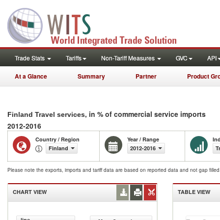
Trade Stats
Tariffs
Non-Tariff Measures
GVC
API
At a Glance
Summary
Partner
Product Gr
, in % of commercial service imports
Finland Travel services
2012-2016
Country / Region
Year / Range
In
Finland
2012-2016
T
Please note the exports, imports and tariff data are based on reported data and not gap fille
CHART VIEW
TABLE VIEW