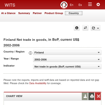
Togg
WITS
En
Es
Toggle
navig
At a Glance
Summary
Partner
Product Group
Country
navigation
, in BoP, current US$
Finland Net trade in goods
2002-2006
Country / Region
Finland
Year / Range
2002-2006
Indicator
Net trade in goods (BoP, current US$)
Please note the exports, imports and tariff data are based on reported data and not gap
filled. Please check the
Data Availability
for coverage.
CHART VIEW