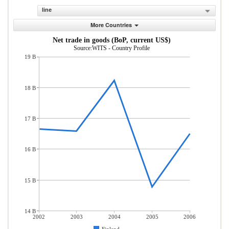
line
More Countries
Net trade in goods (BoP, current US$)
Source:WITS - Country Profile
19 B
18 B
17 B
16 B
15 B
14 B
2002
2003
2004
2005
2006