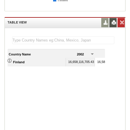
Finland
TABLE VIEW
Country Name
2002
2003
16,658,116,705.43
16,587,966,639.71
Finland