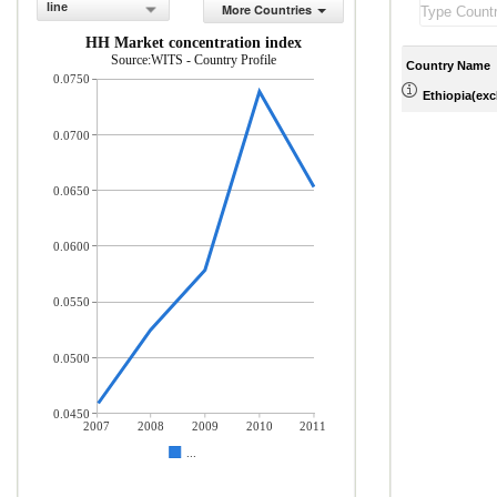
line
More Countries
HH Market concentration index
Source:WITS - Country Profile
Country Name
0.0750
Ethiopia(excl
0.0700
0.0650
0.0600
0.0550
0.0500
0.0450
2007
2008
2009
2010
2011
...