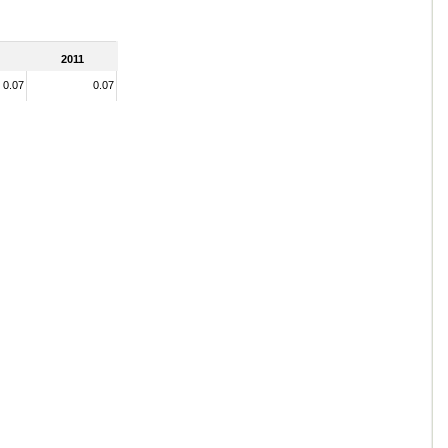
2011
0.07
0.07