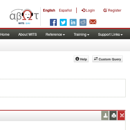
|
English
Español
Login
Register
Home
About WITS
Reference
Training
Support Links
Help
Custom Query