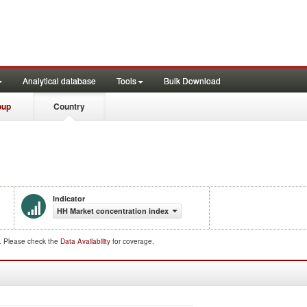
Analytical database
Tools
Bulk Download
oup
Country
Indicator
HH Market concentration index
d. Please check the
Data Availability
for coverage.