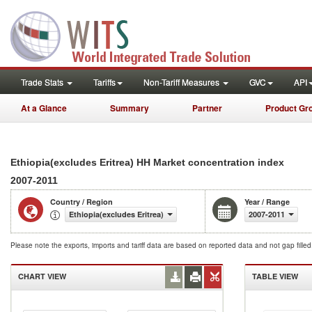
Trade Stats
Tariffs
Non-Tariff Measures
GVC
API
At a Glance
Summary
Partner
Product Gr
Ethiopia(excludes Eritrea) HH Market concentration index
2007-2011
Country / Region
Year / Range
Ethiopia(excludes Eritrea)
2007-2011
Please note the exports, imports and tariff data are based on reported data and not gap fille
CHART VIEW
TABLE VIEW