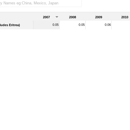
2007
2008
2009
2010
0.05
0.05
0.06
udes Eritrea)