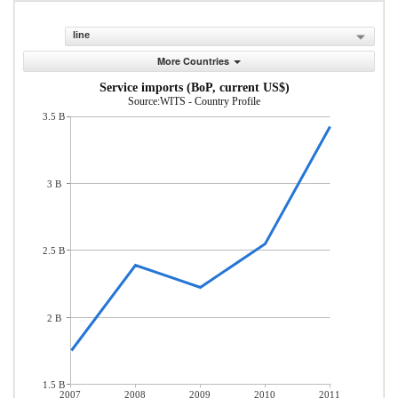
line
More Countries
Service imports (BoP, current US$)
Source:WITS - Country Profile
3.5 B
3 B
2.5 B
2 B
1.5 B
2007
2008
2009
2010
2011