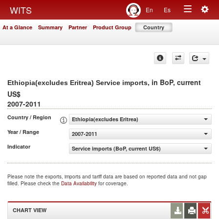
Togg
WITS
En
Es
Toggle
navig
At a Glance
Summary
Partner
Product Group
Country
navigation
, in BoP, current
Ethiopia(excludes Eritrea) Service imports
US$
2007-2011
Country / Region
Ethiopia(excludes Eritrea)
Year / Range
2007-2011
Indicator
Service imports (BoP, current US$)
Please note the exports, imports and tariff data are based on reported data and not gap
filled. Please check the
Data Availability
for coverage.
CHART VIEW