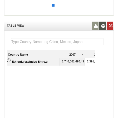
...
TABLE VIEW
Country Name
2007
2008
1,748,881,495.49
2,391,598,702.03
Ethiopia(excludes Eritrea)