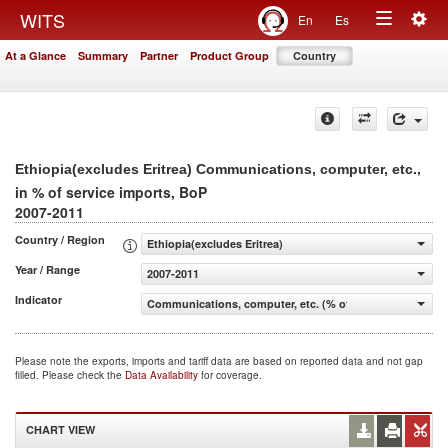
Togg
WITS
En
Es
Toggle
navig
At a Glance
Summary
Partner
Product Group
Country
navigation
,
Ethiopia(excludes Eritrea) Communications, computer, etc.
in % of service imports, BoP
2007-2011
Country / Region
Ethiopia(excludes Eritrea)
Year / Range
2007-2011
Indicator
Communications, computer, etc. (% of service imports, 
Please note the exports, imports and tariff data are based on reported data and not gap
filled. Please check the
Data Availability
for coverage.
CHART VIEW