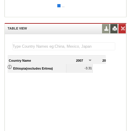
...
TABLE VIEW
Country Name
2007
2008
2
-3.31
-1.30
Ethiopia(excludes Eritrea)