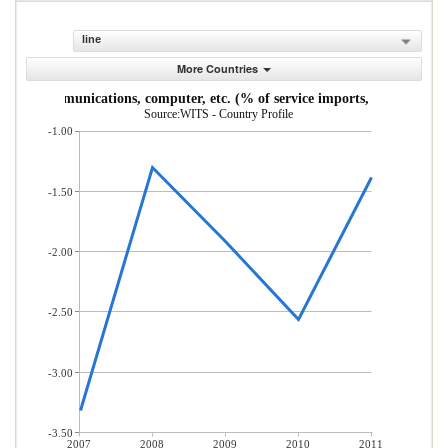
line
More Countries
Communications, computer, etc. (% of service imports, BoP)
Source:WITS - Country Profile
-1.00
-1.50
-2.00
-2.50
-3.00
-3.50
2007
2008
2009
2010
2011