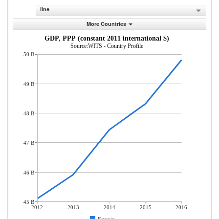
line
More Countries
GDP, PPP (constant 2011 international $)
Source:WITS - Country Profile
50 B
49 B
48 B
47 B
46 B
45 B
2012
2013
2014
2015
2016