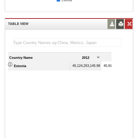
Estonia
TABLE VIEW
Country Name
2012
2013
45,124,253,145.98
45,916,857,853.08
Estonia