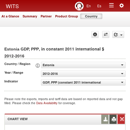
Togg
WITS
En
Es
Toggle
navig
At a Glance
Summary
Partner
Product Group
Country
navigation
, in constant 2011 international $
Estonia GDP, PPP
2012-2016
Country / Region
Estonia
Year / Range
2012-2016
Indicator
GDP, PPP (constant 2011 international $)
Please note the exports, imports and tariff data are based on reported data and not gap
filled. Please check the
Data Availability
for coverage.
CHART VIEW