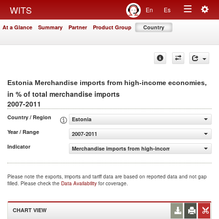
Togg
WITS
En
Es
Toggle
navig
At a Glance
Summary
Partner
Product Group
Country
navigation
,
Estonia Merchandise imports from high-income economies
in % of total merchandise imports
2007-2011
Country / Region
Estonia
Year / Range
2007-2011
Indicator
Merchandise imports from high-income economies (% of 
Please note the exports, imports and tariff data are based on reported data and not gap
filled. Please check the
Data Availability
for coverage.
CHART VIEW