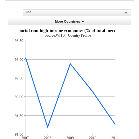
line
More Countries
andise imports from high-income economies (% of total merchandise imp
Source:WITS - Country Profile
93.50
93.00
92.50
92.00
91.50
91.00
2007
2008
2009
2010
2011