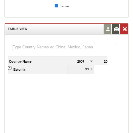
Estonia
TABLE VIEW
Country Name
2007
2008
2
93.05
91.19
Estonia