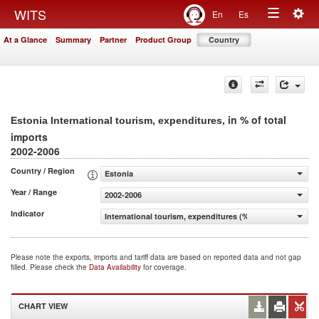
Togg
WITS
En
Es
Toggle
navig
At a Glance
Summary
Partner
Product Group
Country
navigation
, in % of total
Estonia International tourism, expenditures
imports
2002-2006
Country / Region
Estonia
Year / Range
2002-2006
Indicator
International tourism, expenditures (% of total imports)
Please note the exports, imports and tariff data are based on reported data and not gap
filled. Please check the
Data Availability
for coverage.
CHART VIEW