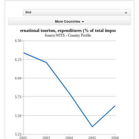
line
More Countries
International tourism, expenditures (% of total imports)
Source:WITS - Country Profile
6.50
6.25
6.00
5.75
5.50
5.25
2002
2003
2004
2005
2006