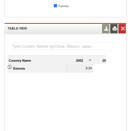
Estonia
TABLE VIEW
Country Name
2002
2003
2
6.34
6.21
Estonia