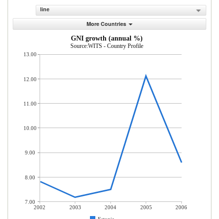
line
More Countries
GNI growth (annual %)
Source:WITS - Country Profile
13.00
12.00
11.00
10.00
9.00
8.00
7.00
2002
2003
2004
2005
2006