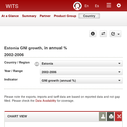
Togg
WITS
En
Es
Toggle
navig
At a Glance
Summary
Partner
Product Group
Country
navigation
, in annual %
Estonia GNI growth
2002-2006
Country / Region
Estonia
Year / Range
2002-2006
Indicator
GNI growth (annual %)
Please note the exports, imports and tariff data are based on reported data and not gap
filled. Please check the
Data Availability
for coverage.
CHART VIEW