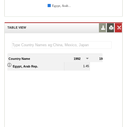
Egypt, Arab...
TABLE VIEW
Country Name
1992
1993
1
1.45
1.19
Egypt, Arab Rep.