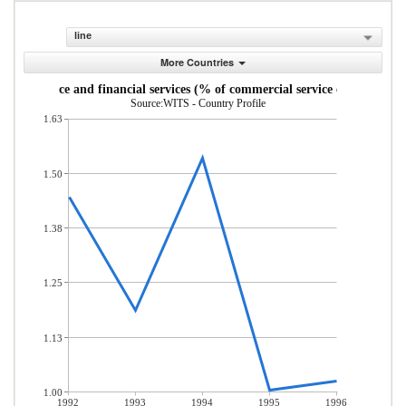
line
More Countries
Insurance and financial services (% of commercial service exports)
Source:WITS - Country Profile
1.63
1.50
1.38
1.25
1.13
1.00
1992
1993
1994
1995
1996