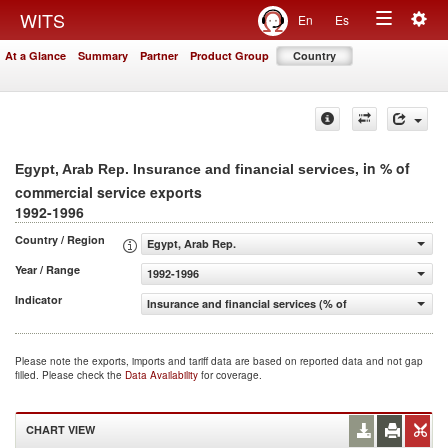
Togg
WITS
En
Es
Toggle
navig
At a Glance
Summary
Partner
Product Group
Country
navigation
, in % of
Egypt, Arab Rep. Insurance and financial services
commercial service exports
1992-1996
Country / Region
Egypt, Arab Rep.
Year / Range
1992-1996
Indicator
Insurance and financial services (% of commercial servic
Please note the exports, imports and tariff data are based on reported data and not gap
filled. Please check the
Data Availability
for coverage.
CHART VIEW