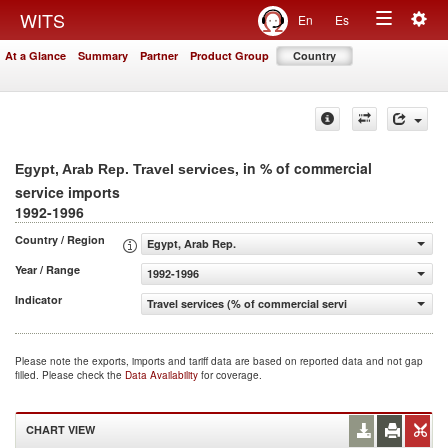
Togg
WITS
En
Es
Toggle
navig
At a Glance
Summary
Partner
Product Group
Country
navigation
, in % of commercial
Egypt, Arab Rep. Travel services
service imports
1992-1996
Country / Region
Egypt, Arab Rep.
Year / Range
1992-1996
Indicator
Travel services (% of commercial service imports)
Please note the exports, imports and tariff data are based on reported data and not gap
filled. Please check the
Data Availability
for coverage.
CHART VIEW