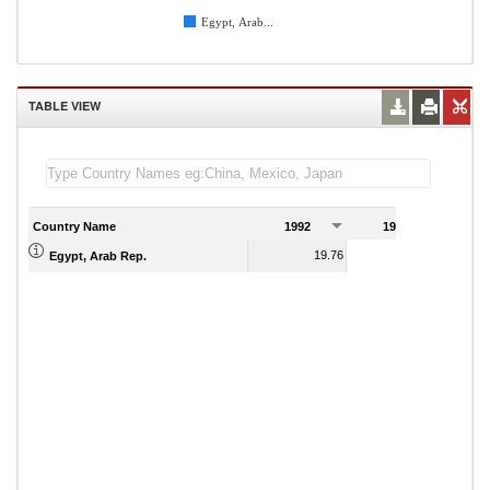
Egypt, Arab...
TABLE VIEW
Country Name
1992
1993
1
19.76
20.29
Egypt, Arab Rep.