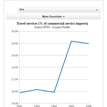
line
More Countries
Travel services (% of commercial service imports)
Source:WITS - Country Profile
30.00
28.00
26.00
24.00
22.00
20.00
18.00
1992
1993
1994
1995
1996