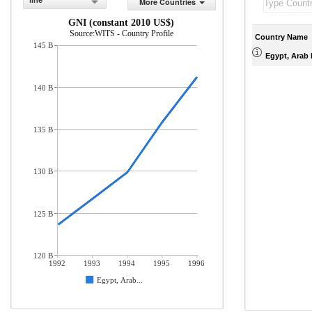
line
More Countries
GNI (constant 2010 US$)
Source:WITS - Country Profile
Country Name
145 B
Egypt, Arab 
140 B
135 B
130 B
125 B
120 B
1992
1993
1994
1995
1996
Egypt, Arab...