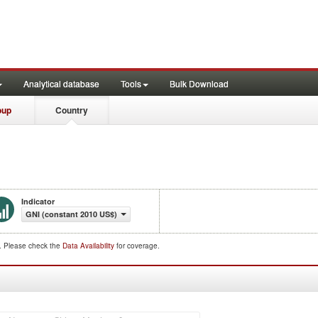
Analytical database
Tools
Bulk Download
oup
Country
Indicator
GNI (constant 2010 US$)
d. Please check the
Data Availability
for coverage.