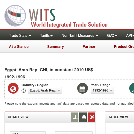
Trade Stats
Tariffs
Non-Tariff Measures
GVC
API
At a Glance
Summary
Partner
Product Gr
, in constant 2010 US$
Egypt, Arab Rep. GNI
1992-1996
Country / Region
Year / Range
Egypt, Arab Rep.
1992-1996
Please note the exports, imports and tariff data are based on reported data and not gap fille
CHART VIEW
TABLE VIEW