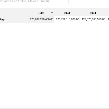
1992
1993
1994
123,639,290,430.00
126,752,110,020.00
129,870,050,550.00
Rep.