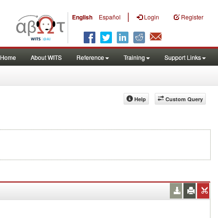
|
English
Español
Login
Register
Home
About WITS
Reference
Training
Support Links
Help
Custom Query