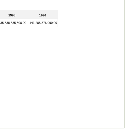
1995
1996
135,838,585,800.00
141,208,876,990.00