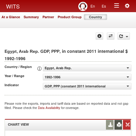
Togg
WITS
En
Es
Toggle
navig
At a Glance
Summary
Partner
Product Group
Country
navigation
, in constant 2011 international $
Egypt, Arab Rep. GDP, PPP
1992-1996
Country / Region
Egypt, Arab Rep.
Year / Range
1992-1996
Indicator
GDP, PPP (constant 2011 international $)
Please note the exports, imports and tariff data are based on reported data and not gap
filled. Please check the
Data Availability
for coverage.
CHART VIEW