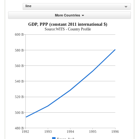
line
More Countries
GDP, PPP (constant 2011 international $)
Source:WITS - Country Profile
600 B
580 B
560 B
540 B
520 B
500 B
480 B
1992
1993
1994
1995
1996