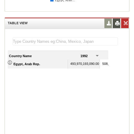
Egypt, Arab...
TABLE VIEW
Country Name
1992
1993
493,970,193,090.00
508,299,235,010.00
Egypt, Arab Rep.