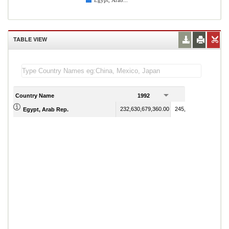
Egypt, Arab...
TABLE VIEW
Country Name
1992
1993
232,630,679,360.00
245,052,864,050.00
Egypt, Arab Rep.