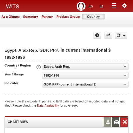
Togg
WITS
En
Es
Toggle
navig
At a Glance
Summary
Partner
Product Group
Country
navigation
, in current international $
Egypt, Arab Rep. GDP, PPP
1992-1996
Country / Region
Egypt, Arab Rep.
Year / Range
1992-1996
Indicator
GDP, PPP (current international $)
Please note the exports, imports and tariff data are based on reported data and not gap
filled. Please check the
Data Availability
for coverage.
CHART VIEW