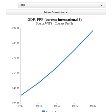
line
More Countries
GDP, PPP (current international $)
Source:WITS - Country Profile
300 B
285 B
270 B
255 B
240 B
225 B
1992
1993
1994
1995
1996