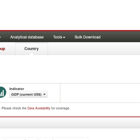
Analytical database
Tools
Bulk Download
oup
Country
Indicator
GDP (current US$)
d. Please check the
Data Availability
for coverage.