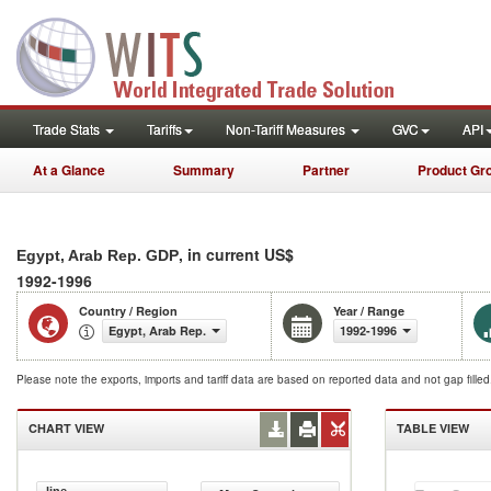
Trade Stats
Tariffs
Non-Tariff Measures
GVC
API
At a Glance
Summary
Partner
Product Gr
, in current US$
Egypt, Arab Rep. GDP
1992-1996
Country / Region
Year / Range
Egypt, Arab Rep.
1992-1996
Please note the exports, imports and tariff data are based on reported data and not gap fille
CHART VIEW
TABLE VIEW