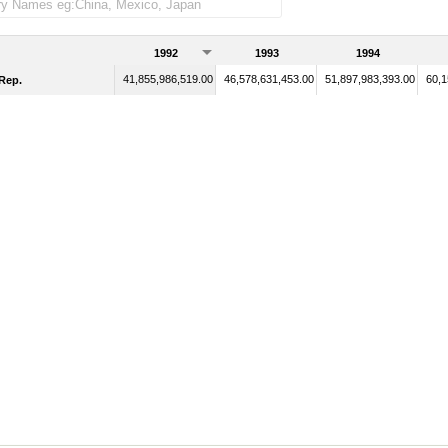
1992
1993
1994
41,855,986,519.00
46,578,631,453.00
51,897,983,393.00
60,1
Rep.