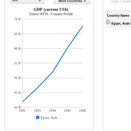
line
More Countries
GDP (current US$)
Source:WITS - Country Profile
Country Name
70 B
Egypt, Arab 
65 B
60 B
55 B
50 B
45 B
40 B
1992
1993
1994
1995
1996
Egypt, Arab...