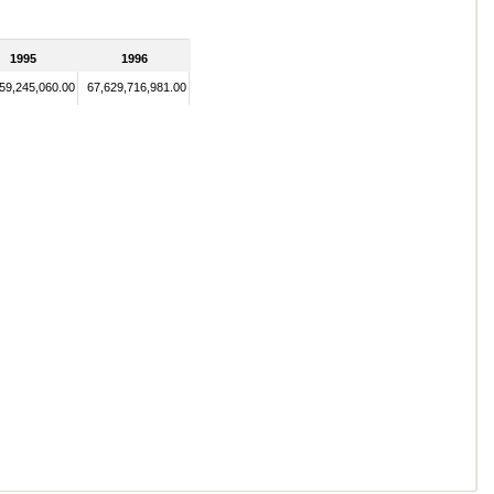
1995
1996
59,245,060.00
67,629,716,981.00