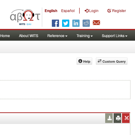
|
English
Español
Login
Register
Home
About WITS
Reference
Training
Support Links
Help
Custom Query