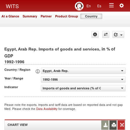
Togg
WITS
En
Es
Toggle
navig
At a Glance
Summary
Partner
Product Group
Country
navigation
, in % of
Egypt, Arab Rep. Imports of goods and services
GDP
1992-1996
Country / Region
Egypt, Arab Rep.
Year / Range
1992-1996
Indicator
Imports of goods and services (% of GDP)
Please note the exports, imports and tariff data are based on reported data and not gap
filled. Please check the
Data Availability
for coverage.
CHART VIEW