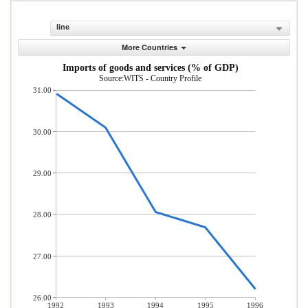
line
More Countries
Imports of goods and services (% of GDP)
Source:WITS - Country Profile
31.00
30.00
29.00
28.00
27.00
26.00
1992
1993
1994
1995
1996