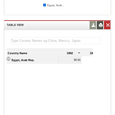
Egypt, Arab...
TABLE VIEW
Country Name
1992
1993
1
30.91
30.09
Egypt, Arab Rep.