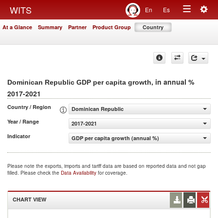
Togg
WITS
En
Es
Toggle
navig
At a Glance
Summary
Partner
Product Group
Country
navigation
, in annual %
Dominican Republic GDP per capita growth
2017-2021
Country / Region
Dominican Republic
Year / Range
2017-2021
Indicator
GDP per capita growth (annual %)
Please note the exports, imports and tariff data are based on reported data and not gap
filled. Please check the
Data Availability
for coverage.
CHART VIEW