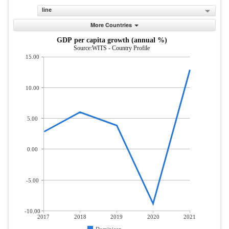
line
More Countries
GDP per capita growth (annual %)
Source:WITS - Country Profile
15.00
10.00
5.00
0.00
-5.00
-10.00
2017
2018
2019
2020
2021