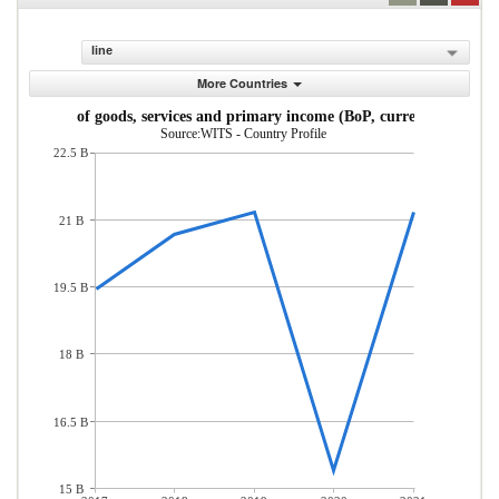
line
More Countries
Exports of goods, services and primary income (BoP, current US$)
Source:WITS - Country Profile
22.5 B
21 B
19.5 B
18 B
16.5 B
15 B