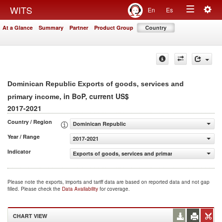
Togg
WITS
En
Es
Toggle
navig
At a Glance
Summary
Partner
Product Group
Country
navigation
Dominican Republic Exports of goods, services and
, in BoP, current US$
primary income
2017-2021
Country / Region
Dominican Republic
Year / Range
2017-2021
Indicator
Exports of goods, services and primary income (BoP, cur
Please note the exports, imports and tariff data are based on reported data and not gap
filled. Please check the
Data Availability
for coverage.
CHART VIEW