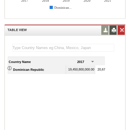
2017
2018
2019
2020
2021
Dominican...
TABLE VIEW
Country Name
2017
2018
19,450,800,000.00
20,671,000,000.00
Dominican Republic