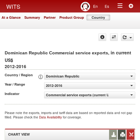
Togg
WITS
En
Es
Toggle
navig
At a Glance
Summary
Partner
Product Group
Country
navigation
, in current
Dominican Republic Commercial service exports
US$
2012-2016
Country / Region
Dominican Republic
Year / Range
2012-2016
Indicator
Commercial service exports (current US$)
Please note the exports, imports and tariff data are based on reported data and not gap
filled. Please check the
Data Availability
for coverage.
CHART VIEW