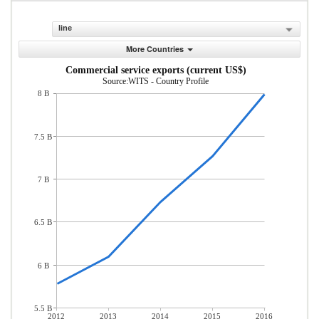
line
More Countries
Commercial service exports (current US$)
Source:WITS - Country Profile
8 B
7.5 B
7 B
6.5 B
6 B
5.5 B
2012
2013
2014
2015
2016