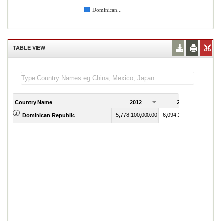
Dominican...
TABLE VIEW
Country Name
2012
2013
5,778,100,000.00
6,094,100,000.00
Dominican Republic