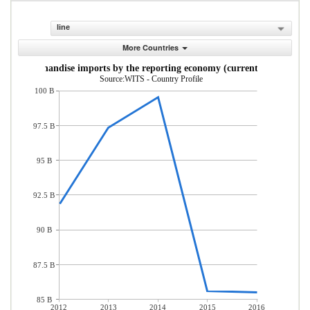
line
More Countries
Merchandise imports by the reporting economy (current US$)
Source:WITS - Country Profile
100 B
97.5 B
95 B
92.5 B
90 B
87.5 B
85 B
2012
2013
2014
2015
2016