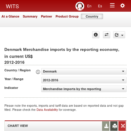
Togg
WITS
En
Es
Toggle
navig
At a Glance
Summary
Partner
Product Group
Country
navigation
,
Denmark Merchandise imports by the reporting economy
in current US$
2012-2016
Country / Region
Denmark
Year / Range
2012-2016
Indicator
Merchandise imports by the reporting economy (current
Please note the exports, imports and tariff data are based on reported data and not gap
filled. Please check the
Data Availability
for coverage.
CHART VIEW