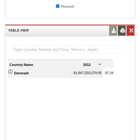
Denmark
TABLE VIEW
Country Name
2012
2013
91,847,033,079.00
97,346,856,443.00
Denmark