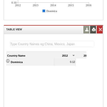
0.10
2012
2013
2014
2015
2016
Dominica
TABLE VIEW
Country Name
2012
2013
2
0.12
0.58
Dominica