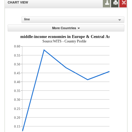
CHART VIEW
line
More Countries
m low- and middle-income economies in Europe & Central Asia (% of tot
Source:WITS - Country Profile
0.60
0.55
0.50
0.45
0.40
0.35
0.30
0.25
0.20
0.15