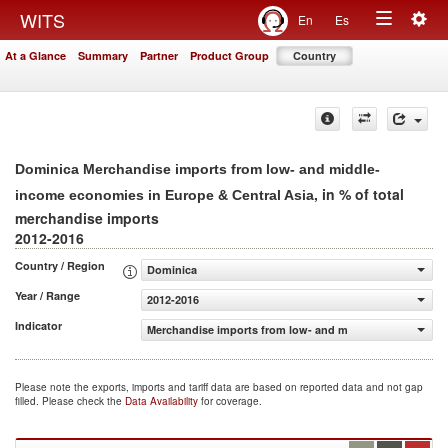
Togg
WITS
En
Es
Toggle
navig
At a Glance
Summary
Partner
Product Group
Country
navigation
Dominica Merchandise imports from low- and middle-
, in % of total
income economies in Europe & Central Asia
merchandise imports
2012-2016
Country / Region
Dominica
Year / Range
2012-2016
Indicator
Merchandise imports from low- and middle-income econom
Please note the exports, imports and tariff data are based on reported data and not gap
filled. Please check the
Data Availability
for coverage.