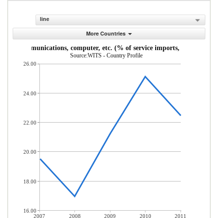
line
More Countries
Communications, computer, etc. (% of service imports, BoP)
Source:WITS - Country Profile
26.00
24.00
22.00
20.00
18.00
16.00
2007
2008
2009
2010
2011