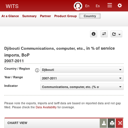
Togg
WITS
En
Es
Toggle
navig
At a Glance
Summary
Partner
Product Group
Country
navigation
, in % of service
Djibouti Communications, computer, etc.
imports, BoP
2007-2011
Country / Region
Djibouti
Year / Range
2007-2011
Indicator
Communications, computer, etc. (% of service imports, 
Please note the exports, imports and tariff data are based on reported data and not gap
filled. Please check the
Data Availability
for coverage.
CHART VIEW