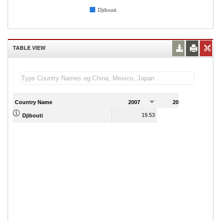
Djibouti
TABLE VIEW
Country Name
2007
2008
2
19.53
16.97
Djibouti