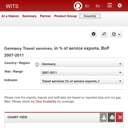
Togg
WITS
En
Es
Toggle
navig
At a Glance
Summary
Partner
Product Group
Country
navigation
, in % of service exports, BoP
Germany Travel services
2007-2011
Country / Region
Germany
Year / Range
2007-2011
Indicator
Travel services (% of service exports, BoP)
Please note the exports, imports and tariff data are based on reported data and not gap
filled. Please check the
Data Availability
for coverage.
CHART VIEW