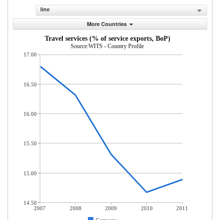
line
More Countries
Travel services (% of service exports, BoP)
Source:WITS - Country Profile
17.00
16.50
16.00
15.50
15.00
14.50
2007
2008
2009
2010
2011