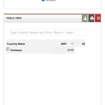
Germany
TABLE VIEW
Country Name
2007
2008
2
16.80
16.31
Germany