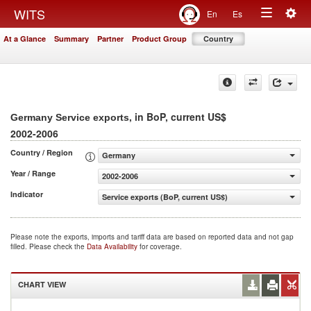
Togg
WITS
En
Es
Toggle
navig
At a Glance
Summary
Partner
Product Group
Country
navigation
, in BoP, current US$
Germany Service exports
2002-2006
Country / Region
Germany
Year / Range
2002-2006
Indicator
Service exports (BoP, current US$)
Please note the exports, imports and tariff data are based on reported data and not gap
filled. Please check the
Data Availability
for coverage.
CHART VIEW