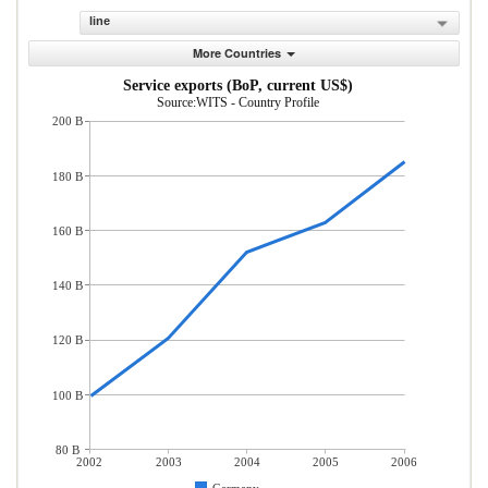
line
More Countries
Service exports (BoP, current US$)
Source:WITS - Country Profile
200 B
180 B
160 B
140 B
120 B
100 B
80 B
2002
2003
2004
2005
2006