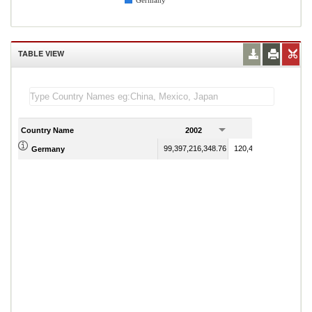
Germany
TABLE VIEW
Country Name
2002
2003
99,397,216,348.76
120,436,954,898.12
Germany