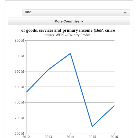
line
More Countries
Exports of goods, services and primary income (BoP, current US$)
Source:WITS - Country Profile
950 M
900 M
850 M
800 M
750 M
700 M
650 M
2012
2013
2014
2015
2016