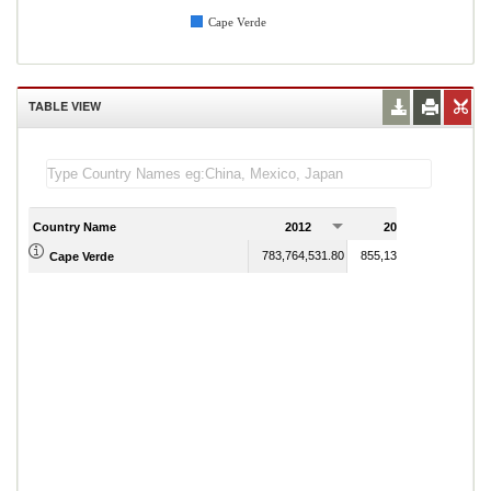
Cape Verde
TABLE VIEW
Country Name
2012
2013
2
783,764,531.80
855,136,298.42
Cape Verde