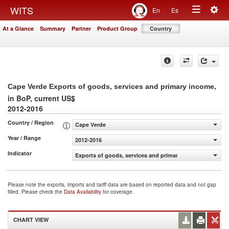
Togg
WITS
En
Es
Toggle
navig
At a Glance
Summary
Partner
Product Group
Country
navigation
,
Cape Verde Exports of goods, services and primary income
in BoP, current US$
2012-2016
Country / Region
Cape Verde
Year / Range
2012-2016
Indicator
Exports of goods, services and primary income (BoP, cur
Please note the exports, imports and tariff data are based on reported data and not gap
filled. Please check the
Data Availability
for coverage.
CHART VIEW