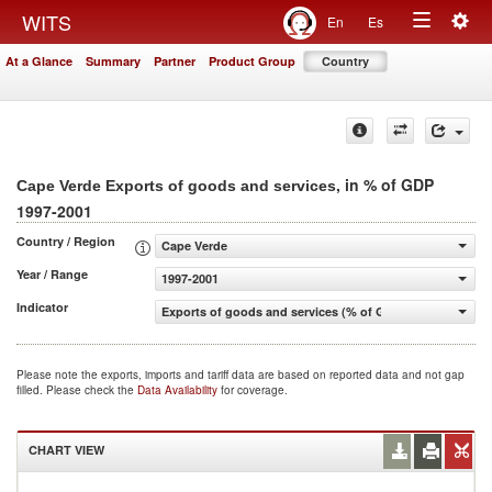
Togg
WITS
En
Es
Toggle
navig
At a Glance
Summary
Partner
Product Group
Country
navigation
, in % of GDP
Cape Verde Exports of goods and services
1997-2001
Country / Region
Cape Verde
Year / Range
1997-2001
Indicator
Exports of goods and services (% of GDP)
Please note the exports, imports and tariff data are based on reported data and not gap
filled. Please check the
Data Availability
for coverage.
CHART VIEW