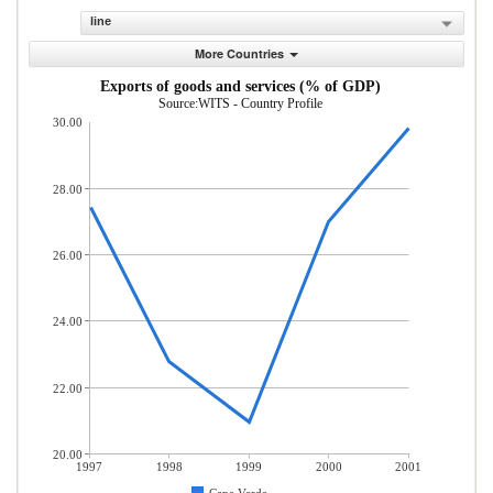
line
More Countries
Exports of goods and services (% of GDP)
Source:WITS - Country Profile
30.00
28.00
26.00
24.00
22.00
20.00
1997
1998
1999
2000
2001