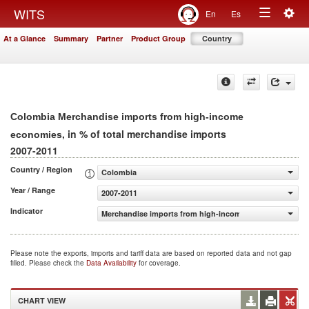
Togg
WITS
En
Es
Toggle
navig
At a Glance
Summary
Partner
Product Group
Country
navigation
Colombia Merchandise imports from high-income
, in % of total merchandise imports
economies
2007-2011
Country / Region
Colombia
Year / Range
2007-2011
Indicator
Merchandise imports from high-income economies (% of 
Please note the exports, imports and tariff data are based on reported data and not gap
filled. Please check the
Data Availability
for coverage.
CHART VIEW