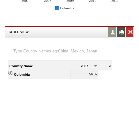
2007
2008
2009
2010
2011
Colombia
TABLE VIEW
Country Name
2007
2008
2
56.82
59.06
Colombia