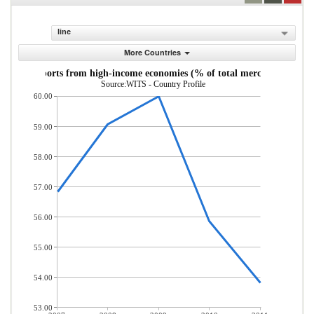
line
More Countries
andise imports from high-income economies (% of total merchandise imp
Source:WITS - Country Profile
60.00
59.00
58.00
57.00
56.00
55.00
54.00
53.00