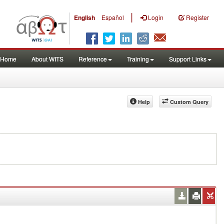
|
English
Español
Login
Register
Home
About WITS
Reference
Training
Support Links
Help
Custom Query