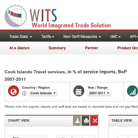
Trade Stats
Tariffs
Non-Tariff Measures
GVC
API
At a Glance
Summary
Partner
Product Gr
, in % of service imports, BoP
Cook Islands Travel services
2007-2011
Country / Region
Year / Range
Cook Islands
2007-2011
Please note the exports, imports and tariff data are based on reported data and not gap fille
CHART VIEW
TABLE VIEW