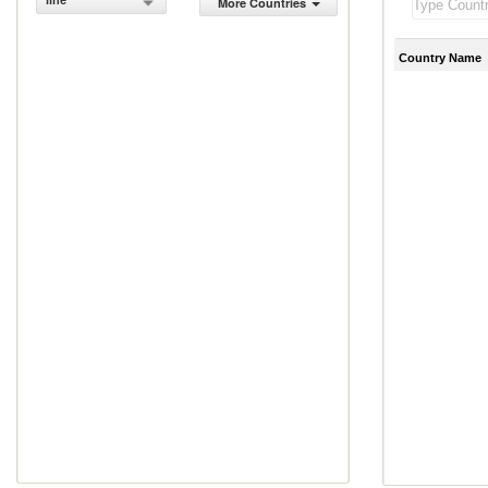
line
More Countries
Country Name