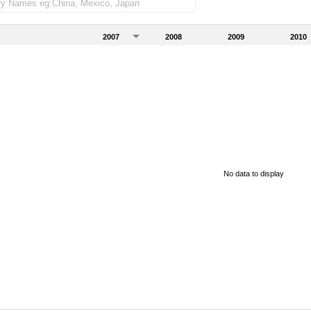
2007
2008
2009
2010
No data to display