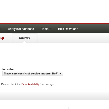
Analytical database
Tools
Bulk Download
oup
Country
Indicator
Travel services (% of service imports, BoP)
d. Please check the
Data Availability
for coverage.