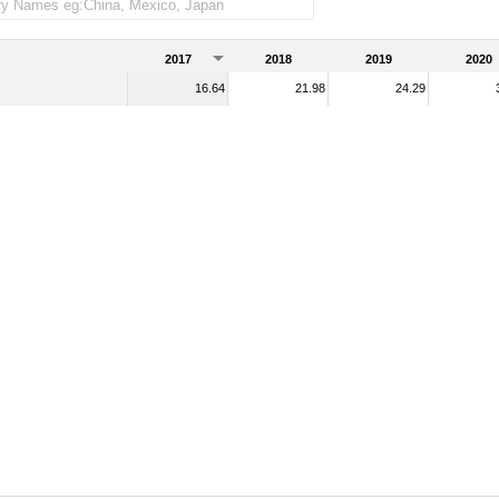
e imports)
2017
2018
2019
2020
16.64
21.98
24.29