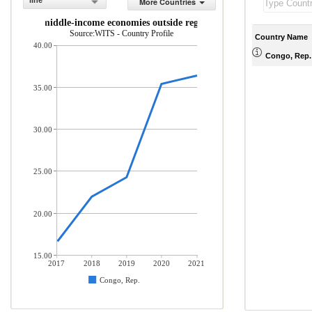
line
More Countries
low- and middle-income economies outside region (% of total merchandis
Source:WITS - Country Profile
Country Name
40.00
Congo, Rep.
35.00
30.00
25.00
20.00
15.00
2017
2018
2019
2020
2021
Congo, Rep.