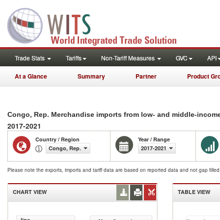
Trade Stats
Tariffs
Non-Tariff Measures
GVC
API
At a Glance
Summary
Partner
Product Gr
Congo, Rep. Merchandise imports from low- and middle-incom
2017-2021
Country / Region
Year / Range
Congo, Rep.
2017-2021
Please note the exports, imports and tariff data are based on reported data and not gap fille
CHART VIEW
TABLE VIEW