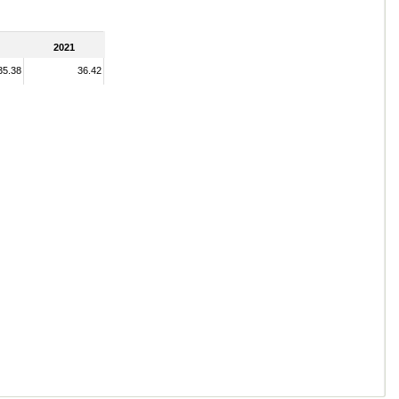
2021
35.38
36.42