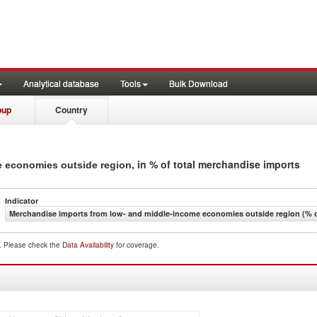
Analytical database
Tools
Bulk Download
oup
Country
, in % of total merchandise imports
e economies outside region
Indicator
Merchandise imports from low- and middle-income economies outside region (% o
d. Please check the
Data Availability
for coverage.