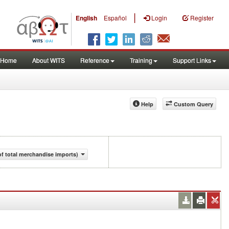
|
English
Español
Login
Register
Home
About WITS
Reference
Training
Support Links
Help
Custom Query
f total merchandise imports)