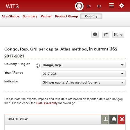
Togg
WITS
En
Es
Toggle
navig
At a Glance
Summary
Partner
Product Group
Country
navigation
, in current US$
Congo, Rep. GNI per capita, Atlas method
2017-2021
Country / Region
Congo, Rep.
Year / Range
2017-2021
Indicator
GNI per capita, Atlas method (current US$)
Please note the exports, imports and tariff data are based on reported data and not gap
filled. Please check the
Data Availability
for coverage.
CHART VIEW