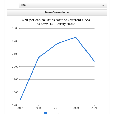
line
More Countries
GNI per capita, Atlas method (current US$)
Source:WITS - Country Profile
2300
2200
2100
2000
1900
1800
1700
2017
2018
2019
2020
2021