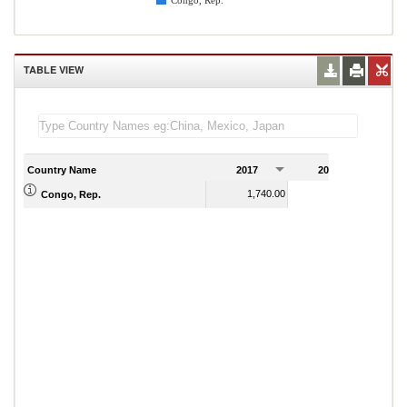
Congo, Rep.
TABLE VIEW
Country Name
2017
2018
2
1,740.00
2,070.00
Congo, Rep.