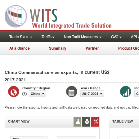
Trade Stats
Tariffs
Non-Tariff Measures
GVC
API
At a Glance
Summary
Partner
Product Gr
, in current US$
China Commercial service exports
2017-2021
Country / Region
Year / Range
In
China
2017-2021
C
Please note the exports, imports and tariff data are based on reported data and not gap fille
CHART VIEW
TABLE VIEW