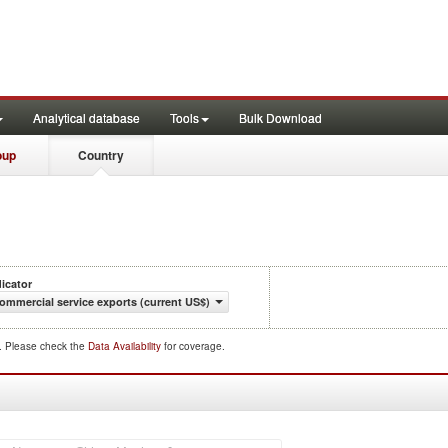
Analytical database
Tools
Bulk Download
oup
Country
dicator
ommercial service exports (current US$)
d. Please check the
Data Availability
for coverage.