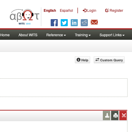
|
English
Español
Login
Register
Home
About WITS
Reference
Training
Support Links
Help
Custom Query