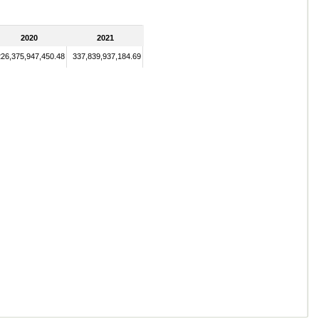
2020
2021
226,375,947,450.48
337,839,937,184.69