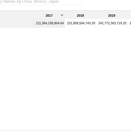
2017
2018
2019
211,364,158,904.64
231,809,504,743.29
242,772,303,719.25