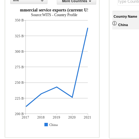
line
More Countries
Commercial service exports (current US$)
Source:WITS - Country Profile
Country Name
350 B
China
325 B
300 B
275 B
250 B
225 B
200 B
2017
2018
2019
2020
2021
China