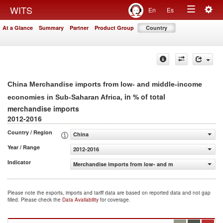
Togg
WITS
En
Es
Toggle
navig
At a Glance
Summary
Partner
Product Group
Country
navigation
China Merchandise imports from low- and middle-income
, in % of total
economies in Sub-Saharan Africa
merchandise imports
2012-2016
Country / Region
China
Year / Range
2012-2016
Indicator
Merchandise imports from low- and middle-income econo
Please note the exports, imports and tariff data are based on reported data and not gap
filled. Please check the
Data Availability
for coverage.