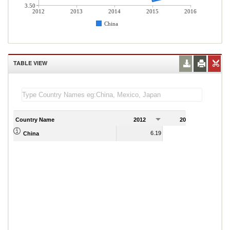
3.50
2012
2013
2014
2015
2016
China
TABLE VIEW
Country Name
2012
2013
2
6.19
6.23
China