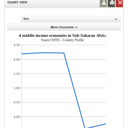
CHART VIEW
line
More Countries
om low- and middle-income economies in Sub-Saharan Africa (% of total
Source:WITS - Country Profile
6.50
6.00
5.50
5.00
4.50
4.00