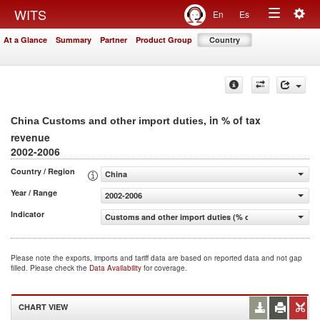
Togg
WITS
En
Es
Toggle
navig
At a Glance
Summary
Partner
Product Group
Country
navigation
, in % of tax
China Customs and other import duties
revenue
2002-2006
Country / Region
China
Year / Range
2002-2006
Indicator
Customs and other import duties (% of tax revenue)
Please note the exports, imports and tariff data are based on reported data and not gap
filled. Please check the
Data Availability
for coverage.
CHART VIEW