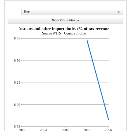
line
More Countries
Customs and other import duties (% of tax revenue)
Source:WITS - Country Profile
6.75
6.50
6.25
6.00
5.75
2002
2003
2004
2005
2006