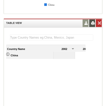
China
TABLE VIEW
Country Name
2002
2003
2
China