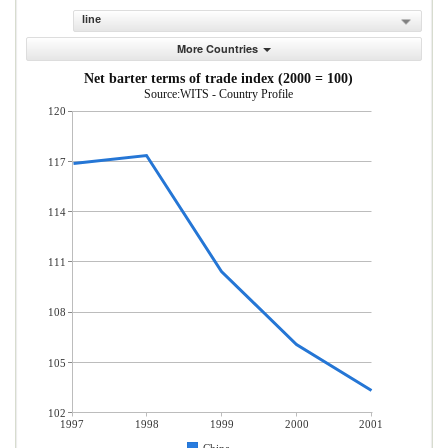
line
More Countries
Net barter terms of trade index (2000 = 100)
Source:WITS - Country Profile
120
117
114
111
108
105
102
1997
1998
1999
2000
2001