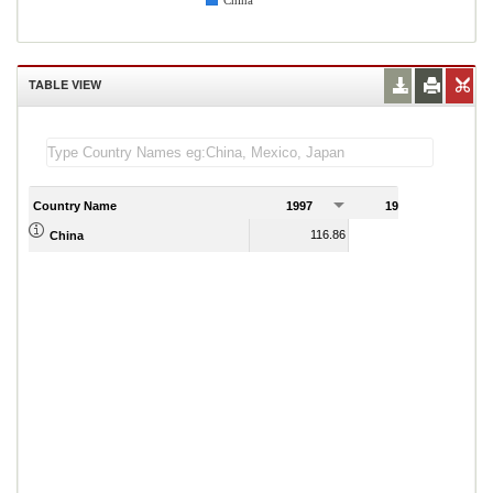
China
TABLE VIEW
Country Name
1997
1998
1
116.86
117.32
China