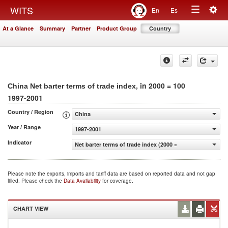
Togg
WITS
En
Es
Toggle
navig
At a Glance
Summary
Partner
Product Group
Country
navigation
, in 2000 = 100
China Net barter terms of trade index
1997-2001
Country / Region
China
Year / Range
1997-2001
Indicator
Net barter terms of trade index (2000 = 100)
Please note the exports, imports and tariff data are based on reported data and not gap
filled. Please check the
Data Availability
for coverage.
CHART VIEW