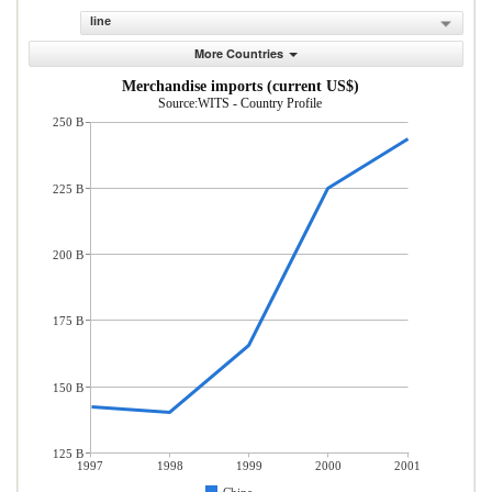
line
More Countries
Merchandise imports (current US$)
Source:WITS - Country Profile
250 B
225 B
200 B
175 B
150 B
125 B
1997
1998
1999
2000
2001