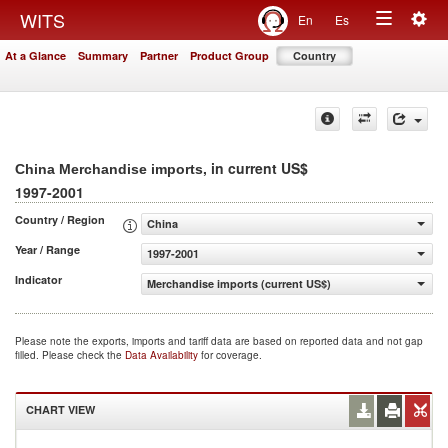
Togg
WITS
En
Es
Toggle
navig
At a Glance
Summary
Partner
Product Group
Country
navigation
, in current US$
China Merchandise imports
1997-2001
Country / Region
China
Year / Range
1997-2001
Indicator
Merchandise imports (current US$)
Please note the exports, imports and tariff data are based on reported data and not gap
filled. Please check the
Data Availability
for coverage.
CHART VIEW