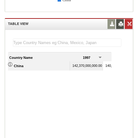
China
TABLE VIEW
Country Name
1997
1998
142,370,000,000.00
140,237,000,000.00
China