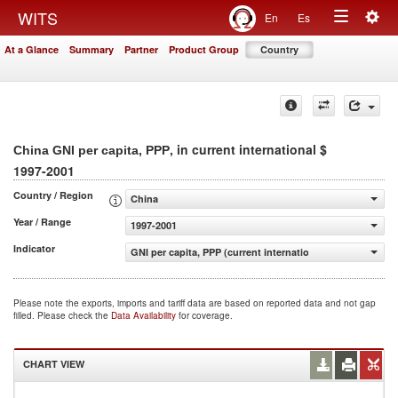
Togg
WITS
En
Es
Toggle
navig
At a Glance
Summary
Partner
Product Group
Country
navigation
, in current international $
China GNI per capita, PPP
1997-2001
Country / Region
China
Year / Range
1997-2001
Indicator
GNI per capita, PPP (current international $)
Please note the exports, imports and tariff data are based on reported data and not gap
filled. Please check the
Data Availability
for coverage.
CHART VIEW