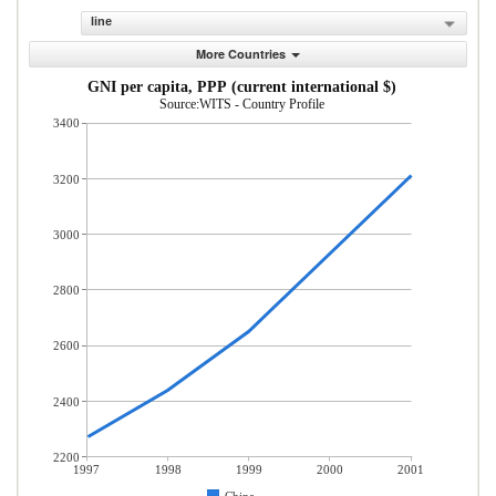
line
More Countries
GNI per capita, PPP (current international $)
Source:WITS - Country Profile
3400
3200
3000
2800
2600
2400
2200
1997
1998
1999
2000
2001