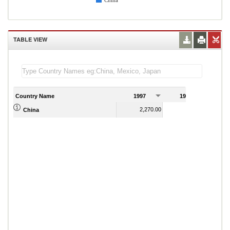
China
TABLE VIEW
Country Name
1997
1998
1
2,270.00
2,440.00
China