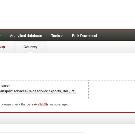
Analytical database
Tools
Bulk Download
oup
Country
dicator
ransport services (% of service exports, BoP)
d. Please check the
Data Availability
for coverage.