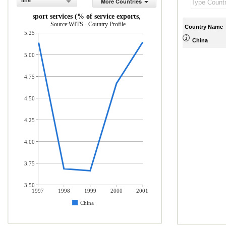
line
More Countries
Transport services (% of service exports, BoP)
Source:WITS - Country Profile
Country Name
5.25
China
5.00
4.75
4.50
4.25
4.00
3.75
3.50
1997
1998
1999
2000
2001
China