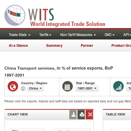
Trade Stats
Tariffs
Non-Tariff Measures
GVC
API
At a Glance
Summary
Partner
Product Gr
, in % of service exports, BoP
China Transport services
1997-2001
Country / Region
Year / Range
In
China
1997-2001
T
Please note the exports, imports and tariff data are based on reported data and not gap fille
CHART VIEW
TABLE VIEW