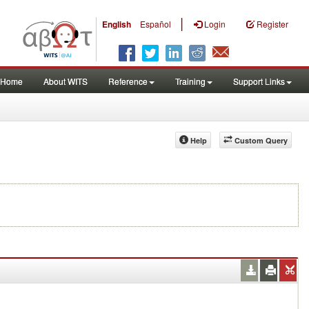
|
English
Español
Login
Register
Home
About WITS
Reference
Training
Support Links
Help
Custom Query