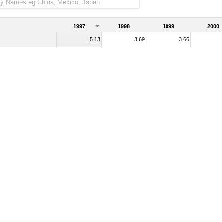
1997
1998
1999
2000
5.13
3.69
3.66