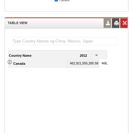
Canada
TABLE VIEW
Country Name
2012
2013
462,921,555,285.58
466,456,953,334.25
Canada