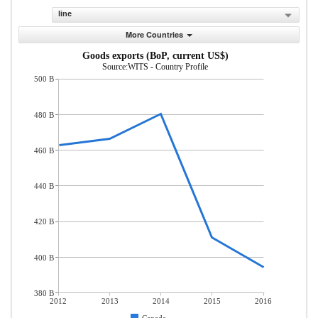
line
More Countries
Goods exports (BoP, current US$)
Source:WITS - Country Profile
500 B
480 B
460 B
440 B
420 B
400 B
380 B
2012
2013
2014
2015
2016