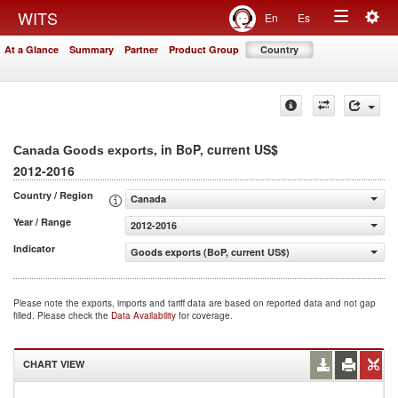
Togg
WITS
En
Es
Toggle
navig
At a Glance
Summary
Partner
Product Group
Country
navigation
, in BoP, current US$
Canada Goods exports
2012-2016
Country / Region
Canada
Year / Range
2012-2016
Indicator
Goods exports (BoP, current US$)
Please note the exports, imports and tariff data are based on reported data and not gap
filled. Please check the
Data Availability
for coverage.
CHART VIEW