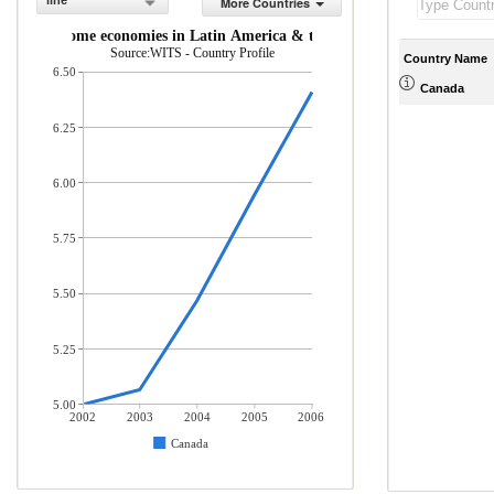
line
More Countries
middle-income economies in Latin America & the Caribbean (% of total 
Source:WITS - Country Profile
Country Name
6.50
Canada
6.25
6.00
5.75
5.50
5.25
5.00
2002
2003
2004
2005
2006
Canada