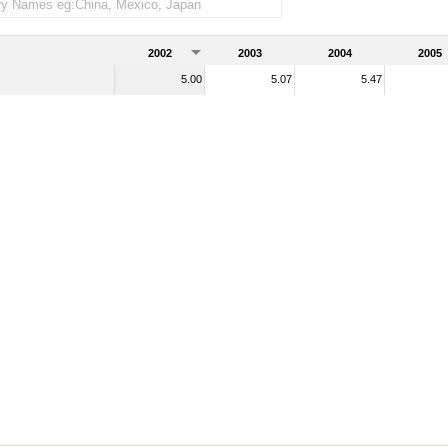
merchandise imports)
2002
2003
2004
2005
5.00
5.07
5.47