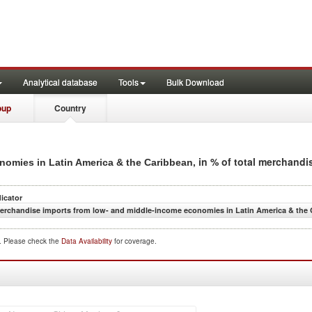
Analytical database
Tools
Bulk Download
oup
Country
, in % of total merchandi
omies in Latin America & the Caribbean
dicator
erchandise imports from low- and middle-income economies in Latin America & the C
d. Please check the
Data Availability
for coverage.