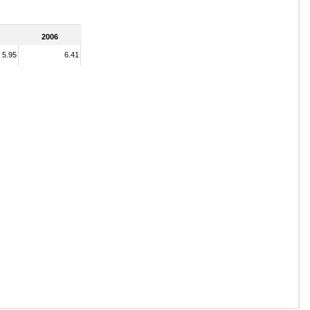
2006
5.95
6.41