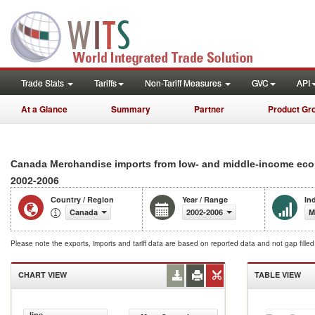
Trade Stats
Tariffs
Non-Tariff Measures
GVC
API
At a Glance
Summary
Partner
Product Gr
Canada Merchandise imports from low- and middle-income econ
2002-2006
Country / Region
Year / Range
In
Canada
2002-2006
M
Please note the exports, imports and tariff data are based on reported data and not gap fille
CHART VIEW
TABLE VIEW