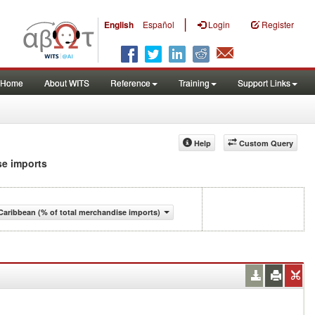
|
English
Español
Login
Register
Home
About WITS
Reference
Training
Support Links
Help
Custom Query
se imports
aribbean (% of total merchandise imports)