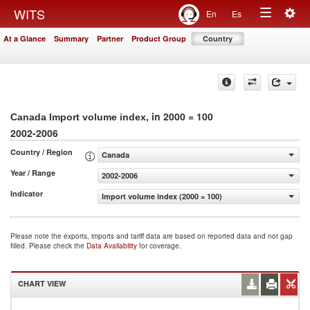
Togg
WITS
En
Es
Toggle
navig
At a Glance
Summary
Partner
Product Group
Country
navigation
, in 2000 = 100
Canada Import volume index
2002-2006
Country / Region
Canada
Year / Range
2002-2006
Indicator
Import volume index (2000 = 100)
Please note the exports, imports and tariff data are based on reported data and not gap
filled. Please check the
Data Availability
for coverage.
CHART VIEW