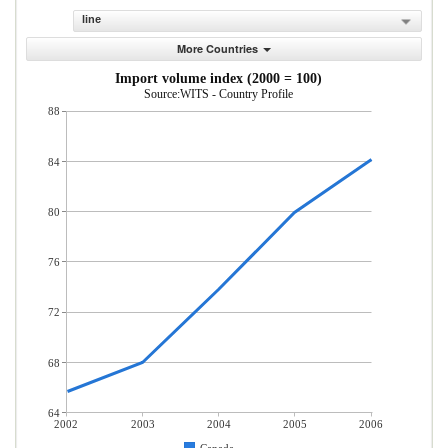
line
More Countries
Import volume index (2000 = 100)
Source:WITS - Country Profile
88
84
80
76
72
68
64
2002
2003
2004
2005
2006