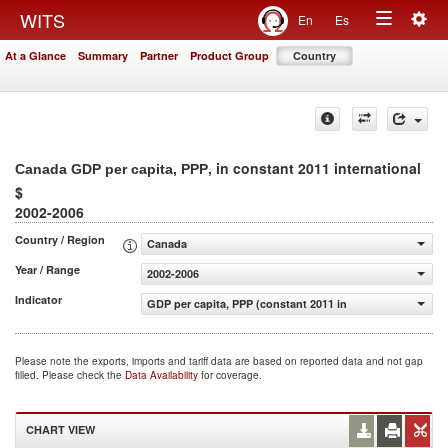
Togg
WITS
En
Es
Toggle
navig
At a Glance
Summary
Partner
Product Group
Country
navigation
, in constant 2011 international
Canada GDP per capita, PPP
$
2002-2006
Country / Region
Canada
Year / Range
2002-2006
Indicator
GDP per capita, PPP (constant 2011 international $)
Please note the exports, imports and tariff data are based on reported data and not gap
filled. Please check the
Data Availability
for coverage.
CHART VIEW