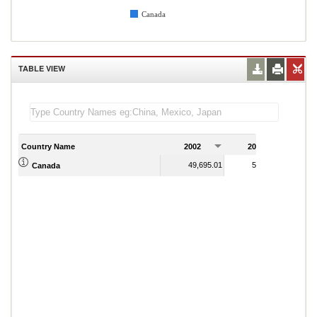
Canada
TABLE VIEW
Country Name
2002
2003
2
49,695.01
50,139.79
Canada