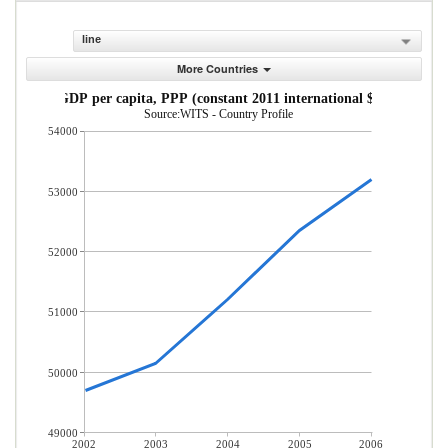
line
More Countries
GDP per capita, PPP (constant 2011 international $)
Source:WITS - Country Profile
54000
53000
52000
51000
50000
49000
2002
2003
2004
2005
2006