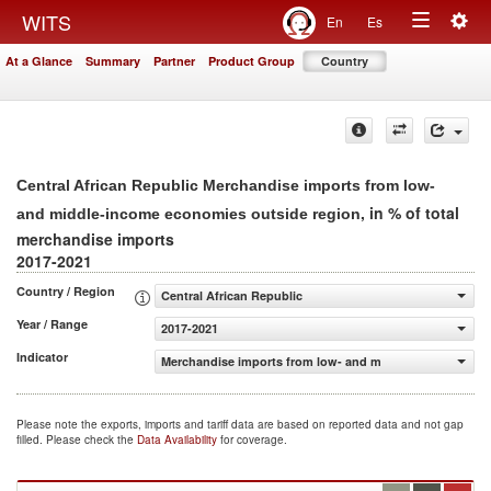
Togg
WITS
En
Es
Toggle
navig
At a Glance
Summary
Partner
Product Group
Country
navigation
Central African Republic Merchandise imports from low-
, in % of total
and middle-income economies outside region
merchandise imports
2017-2021
Country / Region
Central African Republic
Year / Range
2017-2021
Indicator
Merchandise imports from low- and middle-income econo
Please note the exports, imports and tariff data are based on reported data and not gap
filled. Please check the
Data Availability
for coverage.