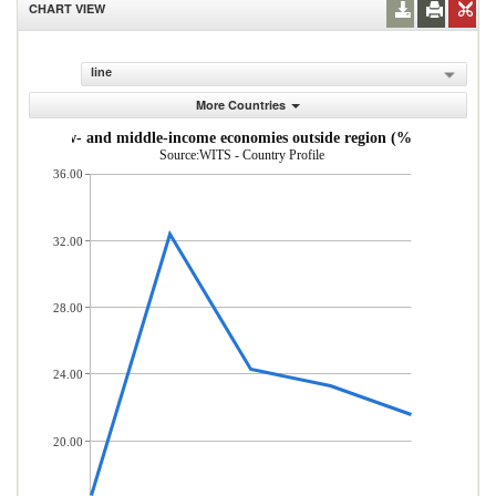
CHART VIEW
line
More Countries
s from low- and middle-income economies outside region (% of total mer
Source:WITS - Country Profile
36.00
32.00
28.00
24.00
20.00