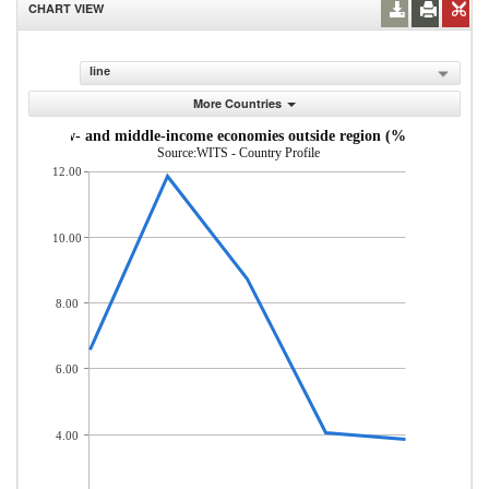
CHART VIEW
line
More Countries
s from low- and middle-income economies outside region (% of total mer
Source:WITS - Country Profile
12.00
10.00
8.00
6.00
4.00