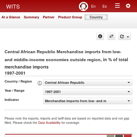
Togg
WITS
En
Es
Toggle
navig
At a Glance
Summary
Partner
Product Group
Country
navigation
Central African Republic Merchandise imports from low-
, in % of total
and middle-income economies outside region
merchandise imports
1997-2001
Country / Region
Central African Republic
Year / Range
1997-2001
Indicator
Merchandise imports from low- and middle-income econo
Please note the exports, imports and tariff data are based on reported data and not gap
filled. Please check the
Data Availability
for coverage.