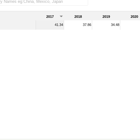
2017
2018
2019
2020
41.34
37.86
34.48