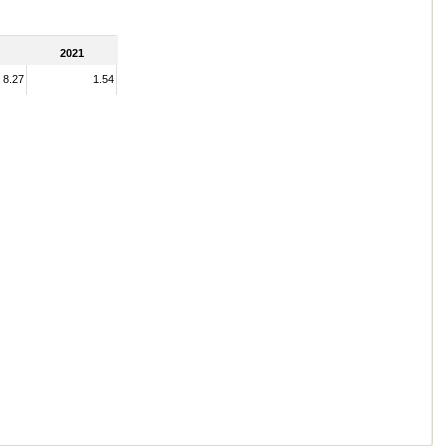
2021
8.27
1.54