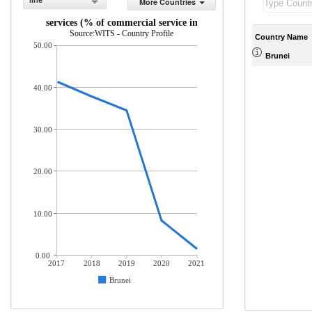
line
More Countries
Travel services (% of commercial service imports)
Source:WITS - Country Profile
Country Name
50.00
Brunei
40.00
30.00
20.00
10.00
0.00
2017
2018
2019
2020
2021
Brunei