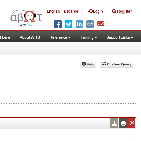
|
English
Español
Login
Register
Home
About WITS
Reference
Training
Support Links
Help
Custom Query