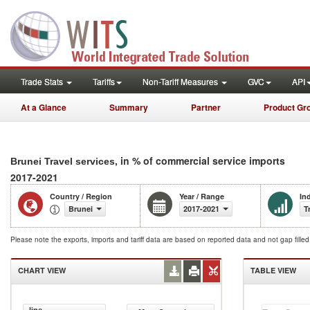
Trade Stats
Tariffs
Non-Tariff Measures
GVC
API
At a Glance
Summary
Partner
Product Gr
, in % of commercial service imports
Brunei Travel services
2017-2021
Country / Region
Year / Range
In
Brunei
2017-2021
T
Please note the exports, imports and tariff data are based on reported data and not gap fille
CHART VIEW
TABLE VIEW