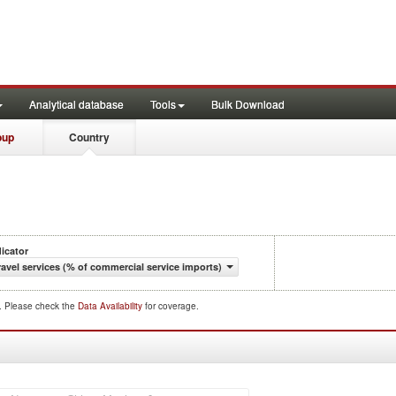
Analytical database
Tools
Bulk Download
oup
Country
dicator
ravel services (% of commercial service imports)
d. Please check the
Data Availability
for coverage.