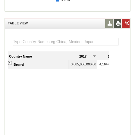
Brunei
TABLE VIEW
Country Name
2017
2018
3,085,000,000.00
4,164,000,000.00
Brunei