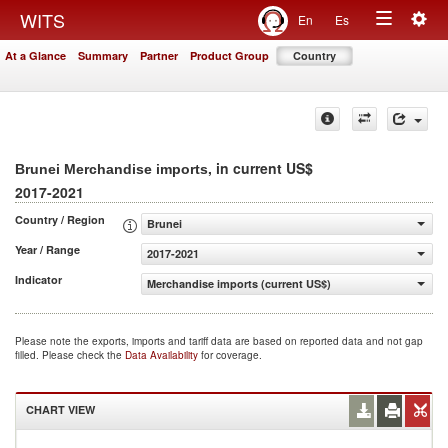
Togg
WITS
En
Es
Toggle
navig
At a Glance
Summary
Partner
Product Group
Country
navigation
, in current US$
Brunei Merchandise imports
2017-2021
Country / Region
Brunei
Year / Range
2017-2021
Indicator
Merchandise imports (current US$)
Please note the exports, imports and tariff data are based on reported data and not gap
filled. Please check the
Data Availability
for coverage.
CHART VIEW