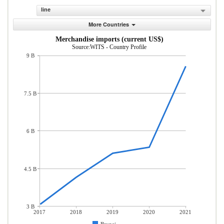
line
More Countries
Merchandise imports (current US$)
Source:WITS - Country Profile
9 B
7.5 B
6 B
4.5 B
3 B
2017
2018
2019
2020
2021