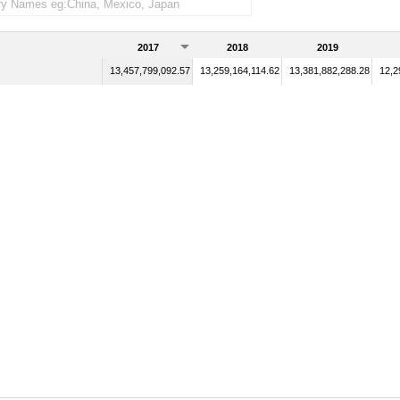
2017
2018
2019
13,457,799,092.57
13,259,164,114.62
13,381,882,288.28
12,2