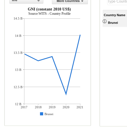
line
More Countries
GNI (constant 2010 US$)
Source:WITS - Country Profile
Country Name
14.5 B
Brunei
14 B
13.5 B
13 B
12.5 B
12 B
2017
2018
2019
2020
2021
Brunei