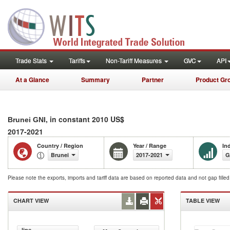
Trade Stats
Tariffs
Non-Tariff Measures
GVC
API
At a Glance
Summary
Partner
Product Gr
, in constant 2010 US$
Brunei GNI
2017-2021
Country / Region
Year / Range
In
Brunei
2017-2021
G
Please note the exports, imports and tariff data are based on reported data and not gap fille
CHART VIEW
TABLE VIEW