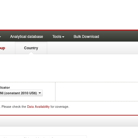
Analytical database
Tools
Bulk Download
oup
Country
dicator
NI (constant 2010 US$)
d. Please check the
Data Availability
for coverage.