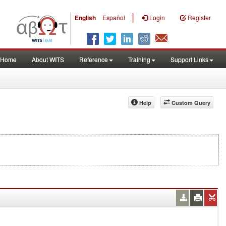
|
English
Español
Login
Register
Home
About WITS
Reference
Training
Support Links
Help
Custom Query