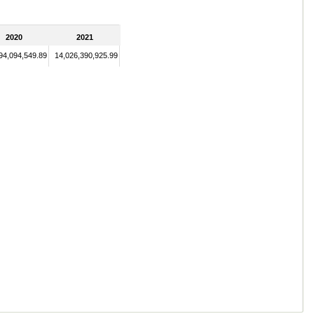
2020
2021
94,094,549.89
14,026,390,925.99