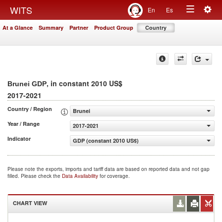
Togg
WITS
En
Es
Toggle
navig
At a Glance
Summary
Partner
Product Group
Country
navigation
, in constant 2010 US$
Brunei GDP
2017-2021
Country / Region
Brunei
Year / Range
2017-2021
Indicator
GDP (constant 2010 US$)
Please note the exports, imports and tariff data are based on reported data and not gap
filled. Please check the
Data Availability
for coverage.
CHART VIEW