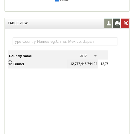
Brunei
TABLE VIEW
Country Name
2017
2018
12,777,445,744.24
12,784,137,427.32
Brunei