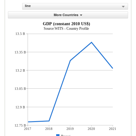
line
More Countries
GDP (constant 2010 US$)
Source:WITS - Country Profile
13.5 B
13.35 B
13.2 B
13.05 B
12.9 B
12.75 B
2017
2018
2019
2020
2021