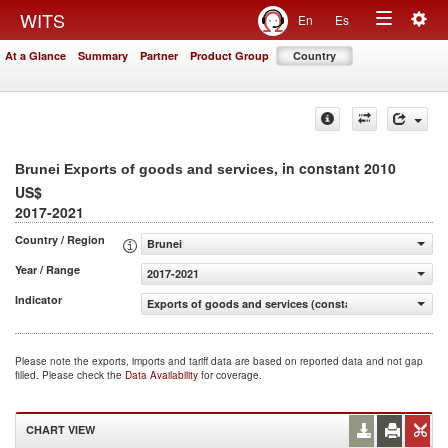
Togg
WITS
En
Es
Toggle
navig
At a Glance
Summary
Partner
Product Group
Country
navigation
, in constant 2010
Brunei Exports of goods and services
US$
2017-2021
Country / Region
Brunei
Year / Range
2017-2021
Indicator
Exports of goods and services (constant 2010 US$)
Please note the exports, imports and tariff data are based on reported data and not gap
filled. Please check the
Data Availability
for coverage.
CHART VIEW