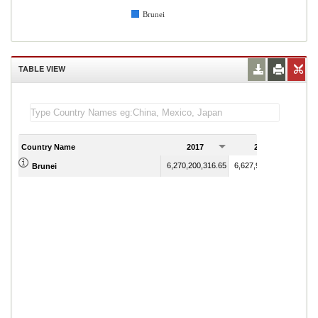
Brunei
TABLE VIEW
Country Name
2017
2018
6,270,200,316.65
6,627,901,801.41
Brunei