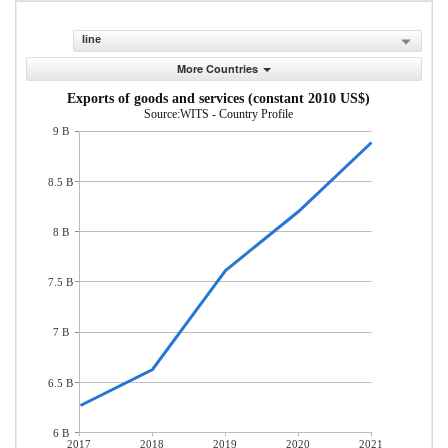
line
More Countries
Exports of goods and services (constant 2010 US$)
Source:WITS - Country Profile
9 B
8.5 B
8 B
7.5 B
7 B
6.5 B
6 B
2017
2018
2019
2020
2021